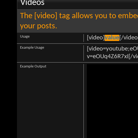
Videos
The [video] tag allows you to embe
your posts.
Usage
[video]
value
[/video
Example Usage
[video=youtube;e
v=eOUq4Z6R7xI[/vi
Example Output