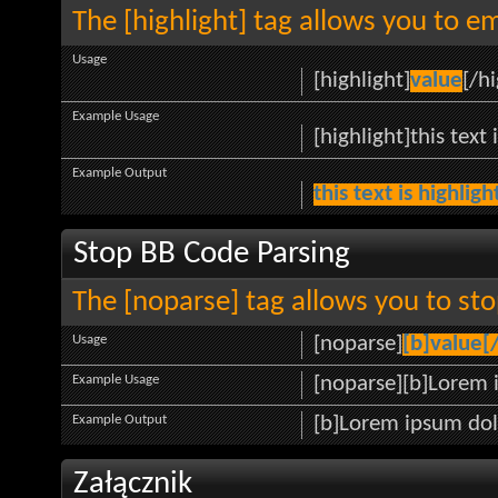
The [highlight] tag allows you to e
Usage
[highlight]
value
[/hi
Example Usage
[highlight]this text 
Example Output
this text is highlig
Stop BB Code Parsing
The [noparse] tag allows you to sto
Usage
[noparse]
[b]value[
Example Usage
[noparse][b]Lorem 
Example Output
[b]Lorem ipsum dol
Załącznik