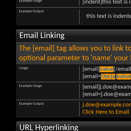
Example Usage
[indent]this text is
Example Output
this text is indent
Email Linking
The [email] tag allows you to link 
optional parameter to 'name' your l
Usage
[email]
value
[/email
[email=
Opcja
]
value
Example Usage
[email]j.doe@exam
[email=j.doe@examp
Example Output
j.doe@example.co
Click Here to Emai
URL Hyperlinking