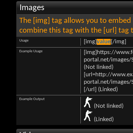
Images
The [img] tag allows you to embed 
combine this tag with the [url] ta
Usage
[img]
value
[/img]
Example Usage
[img]https://www.f
portal.net/images/
(Not linked)
[url=http://www.e
portal.net/images/
[/url] (Linked)
Example Output
(Not linked)
(Linked)