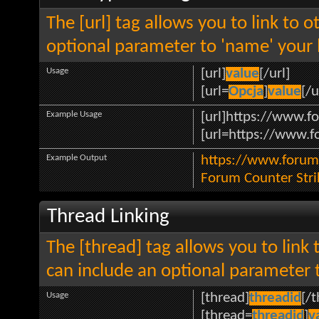
The [url] tag allows you to link to 
optional parameter to 'name' your l
Usage
[url]
value
[/url]
[url=
Opcja
]
value
[/u
Example Usage
[url]https://www.fo
[url=https://www.fo
Example Output
https://www.forum.
Forum Counter Stri
Thread Linking
The [thread] tag allows you to link 
can include an optional parameter t
Usage
[thread]
threadid
[/
[thread=
threadid
]
v