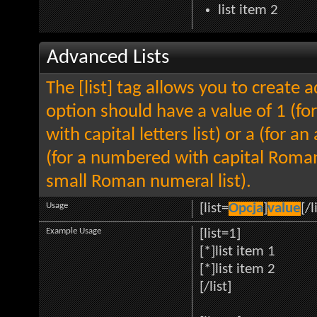
list item 2
Advanced Lists
The [list] tag allows you to create 
option should have a value of 1 (for
with capital letters list) or a (for an
(for a numbered with capital Roman
small Roman numeral list).
Usage
[list=
Opcja
]
value
[/l
Example Usage
[list=1]
[*]list item 1
[*]list item 2
[/list]