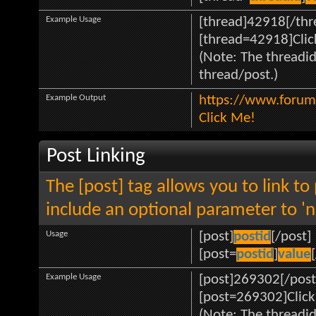
Example Usage
[thread]42918[/thr
[thread=42918]Clic
(Note: The threadid
thread/post.)
Example Output
https://www.forum
Click Me!
Post Linking
The [post] tag allows you to link to
include an optional parameter to 'n
Usage
[post]
postid
[/post]
[post=
postid
]
value
Example Usage
[post]269302[/post
[post=269302]Click
(Note: The threadid