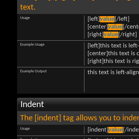
text.
Usage
[left]
value
[/left]
[center]
value
[/cent
[right]
value
[/right]
Example Usage
[left]this text is lef
[center]this text is
[right]this text is r
Example Output
this text is left-alig
Indent
The [indent] tag allows you to inden
Usage
[indent]
value
[/inde