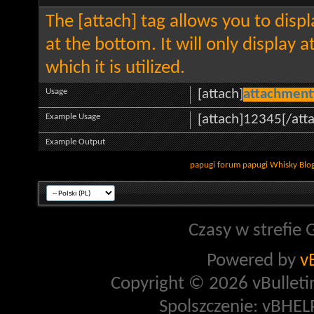
The [attach] tag allows you to disp
at the bottom. It will only display 
which it is utilized.
Usage
[attach]
attachment
Example Usage
[attach]12345[/att
Example Output
papugi
forum papugi
Whisky
Blo
Czasy w strefie 
Powered by
v
Copyright © 2026 vBulletin 
Spolszczenie: vBHELP