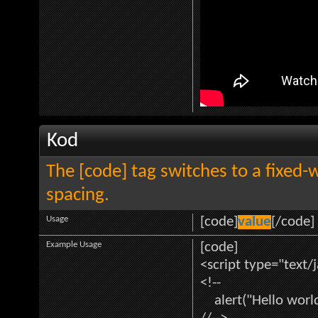
Kod
The [code] tag switches to a fixed-
spacing.
Usage
[code]
value
[/code]
Example Usage
[code]
<script type="text/
<!--
alert("Hello world