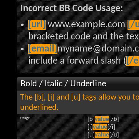
Incorrect BB Code Usage:
[url]
www.example.com
[/u
bracketed code and the text
[email]
myname@domain.
include a forward slash (
[/e
Bold / Italic / Underline
The [b], [i] and [u] tags allow you to
underlined.
Usage
[b]
value
[/b]
[i]
value
[/i]
[u]
value
[/u]