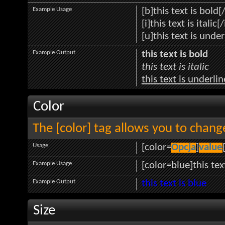
Example Usage
[b]this text is bold[
[i]this text is italic[/
[u]this text is unde
Example Output
this text is bold
this text is italic
this text is underli
Color
The [color] tag allows you to change
Usage
[color=
Opcja
]
value
Example Usage
[color=blue]this tex
Example Output
this text is blue
Size