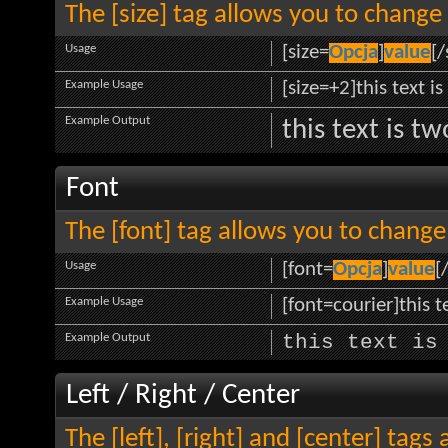
The [size] tag allows you to change 
Usage
[size=
Opcja
]
value
[/
Example Usage
[size=+2]this text i
Example Output
this text is t
Font
The [font] tag allows you to change 
Usage
[font=
Opcja
]
value
[
Example Usage
[font=courier]this te
Example Output
this text is
Left / Right / Center
The [left], [right] and [center] tag