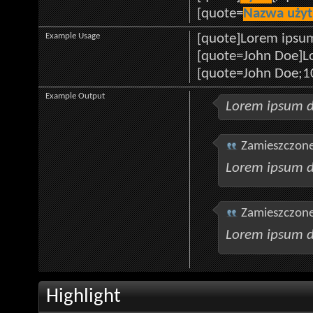
[quote=
Nazwa uży
Example Usage
[quote]Lorem ipsum
[quote=John Doe]Lo
[quote=John Doe;1
Example Output
Lorem ipsum d
Zamieszczone
Lorem ipsum d
Zamieszczone
Lorem ipsum d
Highlight