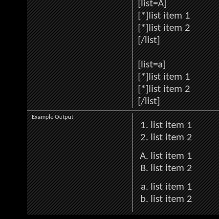
[list=A]
[*]list item 1
[*]list item 2
[/list]
[list=a]
[*]list item 1
[*]list item 2
[/list]
Example Output
list item 1
list item 2
list item 1
list item 2
list item 1
list item 2