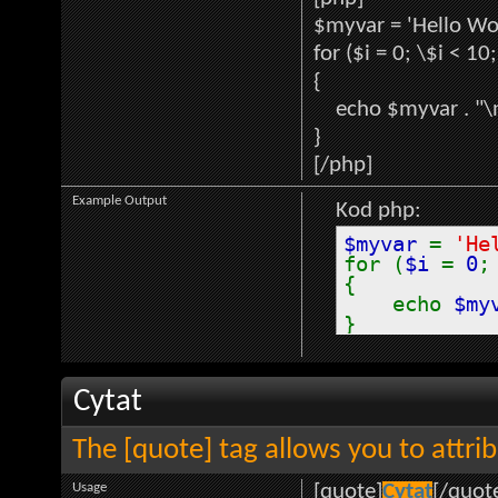
$myvar = 'Hello Wor
for ($
i = 0; \$i < 10
{
echo $myvar . "\
}
[/php]
Example Output
Kod php:
$myvar
=
'He
for (
$i
=
0
{
echo
$my
}
Cytat
The [quote] tag allows you to attri
Usage
[quote]
Cytat
[/quot