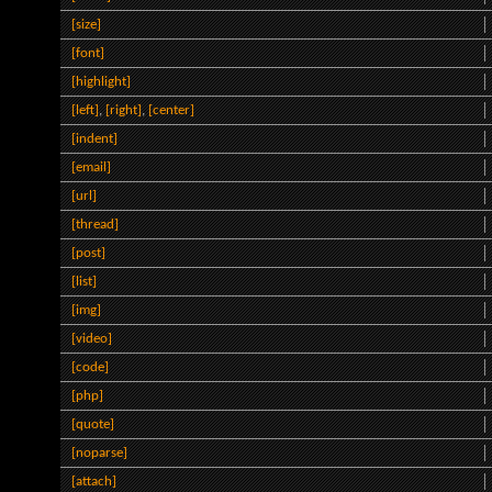
[size]
[font]
[highlight]
[left]
,
[right]
,
[center]
[indent]
[email]
[url]
[thread]
[post]
[list]
[img]
[video]
[code]
[php]
[quote]
[noparse]
[attach]