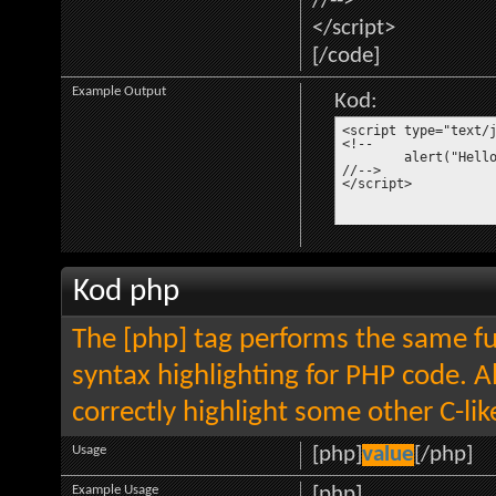
//-->
</script>
[/code]
Example Output
Kod:
<script type="text/j
<!--

	alert("Hello world!");

//-->

</script>
Kod php
The [php] tag performs the same fun
syntax highlighting for PHP code. Al
correctly highlight some other C-li
Usage
[php]
value
[/php]
Example Usage
[php]