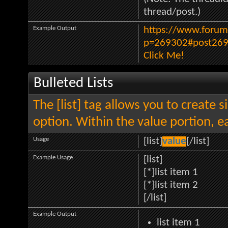
thread/post.)
Example Output
https://www.forum
p=269302#post26
Click Me!
Bulleted Lists
The [list] tag allows you to create s
option. Within the value portion, ea
Usage
[list]
value
[/list]
Example Usage
[list]
[*]list item 1
[*]list item 2
[/list]
Example Output
list item 1