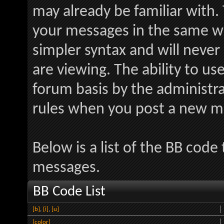
may already be familiar with.
your messages in the same w
simpler syntax and will never
are viewing. The ability to us
forum basis by the administr
rules when you post a new m
Below is a list of the BB code
messages.
BB Code List
[b]
,
[i]
,
[u]
[color]