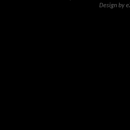
Design by 