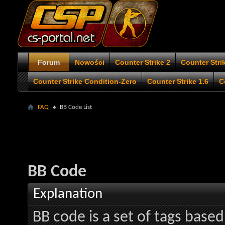
Forum
Nowości
Counter Strike 2
Counter Stri
Counter Strike Condition-Zero
Counter Strike 1.6
C
FAQ
BB Code List
BB Code
Explanation
BB code is a set of tags bas