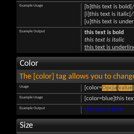
Example Usage
[b]this text is bold[
[i]this text is italic[/
[u]this text is unde
Example Output
this text is bold
this text is italic
this text is underli
Color
The [color] tag allows you to change
Usage
[color=
Opcja
]
value
Example Usage
[color=blue]this tex
Example Output
this text is blue
Size