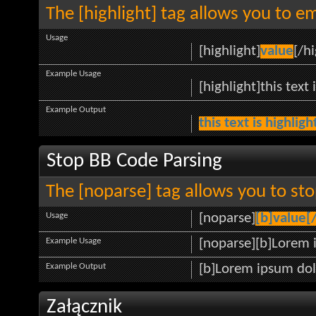
The [highlight] tag allows you to e
Usage
[highlight]
value
[/hi
Example Usage
[highlight]this text 
Example Output
this text is highlig
Stop BB Code Parsing
The [noparse] tag allows you to sto
Usage
[noparse]
[b]value[
Example Usage
[noparse][b]Lorem 
Example Output
[b]Lorem ipsum dol
Załącznik