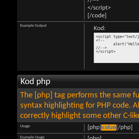
//-->
</script>
[/code]
Example Output
Kod:
<script type="text/j
<!--

	alert("Hello world!");

//-->

</script>
Kod php
The [php] tag performs the same fun
syntax highlighting for PHP code. Al
correctly highlight some other C-li
Usage
[php]
value
[/php]
Example Usage
[php]