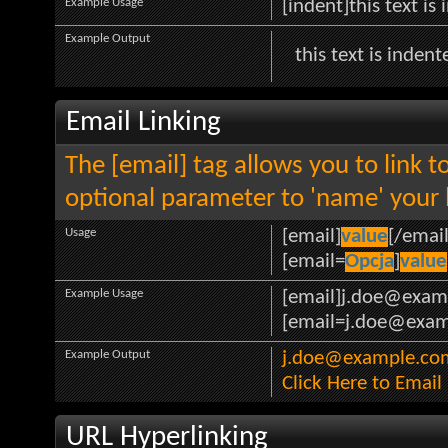
Example Usage
[indent]this text is
Example Output
this text is indent
Email Linking
The [email] tag allows you to link 
optional parameter to 'name' your l
Usage
[email]
value
[/email
[email=
Opcja
]
value
Example Usage
[email]j.doe@exam
[email=j.doe@examp
Example Output
j.doe@example.co
Click Here to Emai
URL Hyperlinking