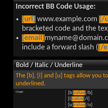
Incorrect BB Code Usage:
[url]
www.example.com
[/u
bracketed code and the text
[email]
myname@domain.
include a forward slash (
[/e
Bold / Italic / Underline
The [b], [i] and [u] tags allow you to
underlined.
Usage
[b]
value
[/b]
[i]
value
[/i]
[u]
value
[/u]