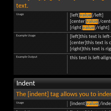
text.
Usage
[left]
value
[/left]
[center]
value
[/cent
[right]
value
[/right]
Example Usage
[left]this text is lef
[center]this text is
[right]this text is r
Example Output
this text is left-alig
Indent
The [indent] tag allows you to inden
Usage
[indent]
value
[/inde