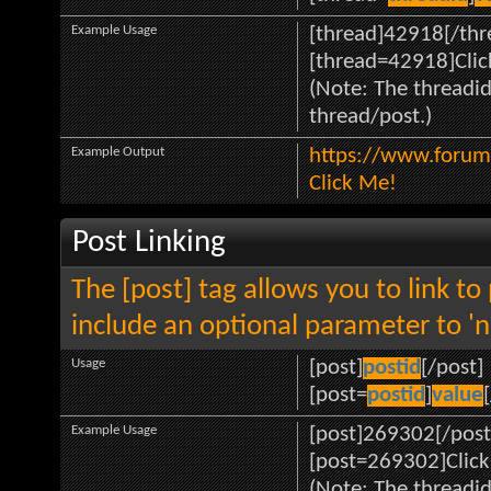
Example Usage
[thread]42918[/thr
[thread=42918]Clic
(Note: The threadid
thread/post.)
Example Output
https://www.forum
Click Me!
Post Linking
The [post] tag allows you to link to
include an optional parameter to 'n
Usage
[post]
postid
[/post]
[post=
postid
]
value
Example Usage
[post]269302[/post
[post=269302]Click
(Note: The threadid