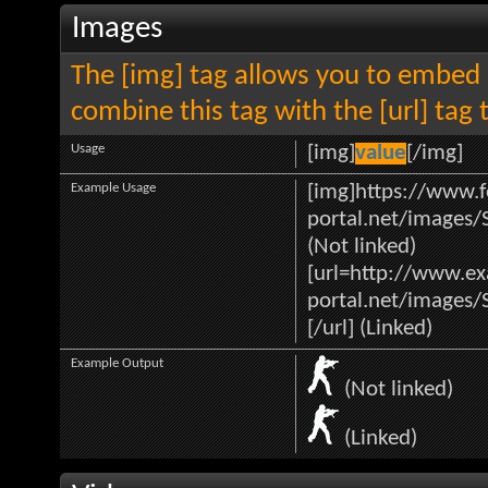
Images
The [img] tag allows you to embed 
combine this tag with the [url] ta
Usage
[img]
value
[/img]
Example Usage
[img]https://www.f
portal.net/images/
(Not linked)
[url=http://www.e
portal.net/images/
[/url] (Linked)
Example Output
(Not linked)
(Linked)