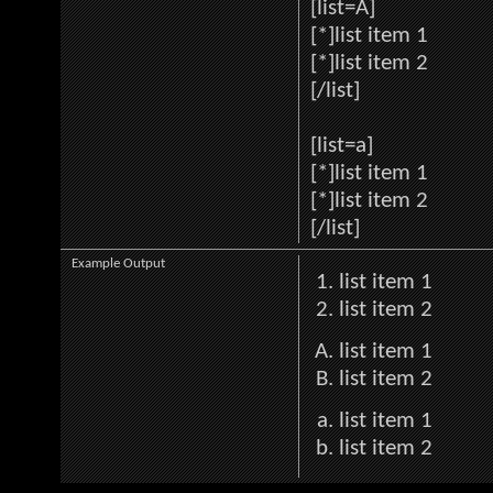
[list=A]
[*]list item 1
[*]list item 2
[/list]
[list=a]
[*]list item 1
[*]list item 2
[/list]
Example Output
list item 1
list item 2
list item 1
list item 2
list item 1
list item 2