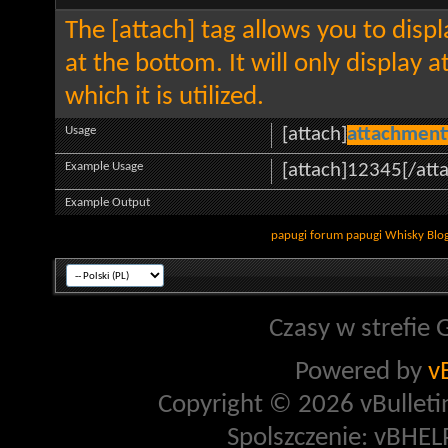
The [attach] tag allows you to disp
at the bottom. It will only display 
which it is utilized.
Usage
[attach]
attachment
Example Usage
[attach]12345[/att
Example Output
papugi
forum papugi
Whisky
Blo
Czasy w strefie 
Powered by
v
Copyright © 2026 vBulletin 
Spolszczenie: vBHELP