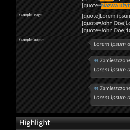
[quote=
Nazwa uży
Example Usage
[quote]Lorem ipsum
[quote=John Doe]Lo
[quote=John Doe;1
Example Output
Lorem ipsum d
Zamieszczone
Lorem ipsum d
Zamieszczone
Lorem ipsum d
Highlight