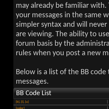
may already be familiar with.
your messages in the same w
simpler syntax and will never
are viewing. The ability to us
forum basis by the administr
rules when you post a new m
Below is a list of the BB code
messages.
BB Code List
[b]
,
[i]
,
[u]
[color]