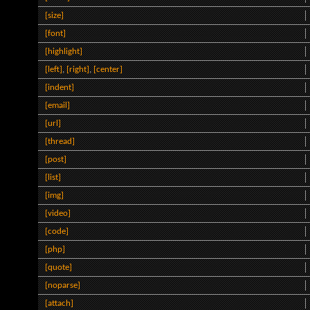
[size]
[font]
[highlight]
[left]
,
[right]
,
[center]
[indent]
[email]
[url]
[thread]
[post]
[list]
[img]
[video]
[code]
[php]
[quote]
[noparse]
[attach]