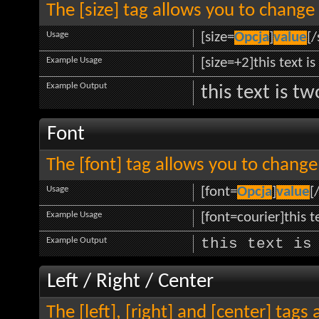
The [size] tag allows you to change 
Usage
[size=
Opcja
]
value
[/
Example Usage
[size=+2]this text i
Example Output
this text is t
Font
The [font] tag allows you to change 
Usage
[font=
Opcja
]
value
[
Example Usage
[font=courier]this te
Example Output
this text is
Left / Right / Center
The [left], [right] and [center] tag