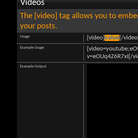
Videos
The [video] tag allows you to embe
your posts.
Usage
[video]
value
[/video
Example Usage
[video=youtube;e
v=eOUq4Z6R7xI[/vi
Example Output