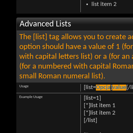
list item 2
Advanced Lists
The [list] tag allows you to create 
option should have a value of 1 (for
with capital letters list) or a (for an
(for a numbered with capital Roman
small Roman numeral list).
Usage
[list=
Opcja
]
value
[/l
Example Usage
[list=1]
[*]list item 1
[*]list item 2
[/list]