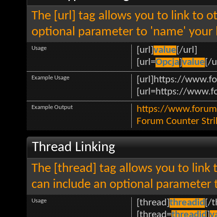
The [url] tag allows you to link to 
optional parameter to 'name' your l
Usage
[url]
value
[/url]
[url=
Opcja
]
value
[/u
Example Usage
[url]https://www.fo
[url=https://www.fo
Example Output
https://www.forum.
Forum Counter Stri
Thread Linking
The [thread] tag allows you to link 
can include an optional parameter t
Usage
[thread]
threadid
[/
[thread=
threadid
]
v