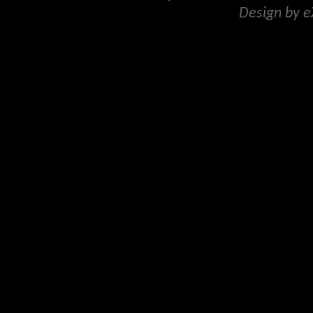
Design by 