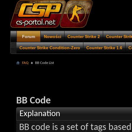
Forum
Nowości
Counter Strike 2
Counter Stri
Counter Strike Condition-Zero
Counter Strike 1.6
C
FAQ
BB Code List
BB Code
Explanation
BB code is a set of tags bas