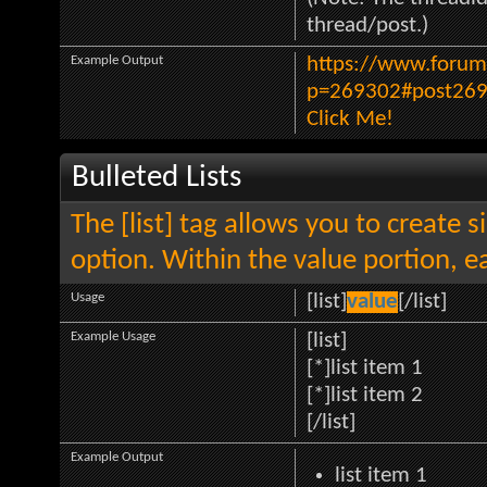
thread/post.)
Example Output
https://www.forum
p=269302#post26
Click Me!
Bulleted Lists
The [list] tag allows you to create s
option. Within the value portion, ea
Usage
[list]
value
[/list]
Example Usage
[list]
[*]list item 1
[*]list item 2
[/list]
Example Output
list item 1