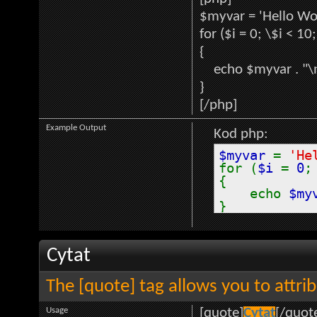
$myvar = 'Hello Wor
for ($
i = 0; \$i < 10
{
echo $myvar . "\
}
[/php]
Example Output
Kod php:
$myvar
=
'He
for (
$i
=
0
{
echo
$my
}
Cytat
The [quote] tag allows you to attri
Usage
[quote]
Cytat
[/quot