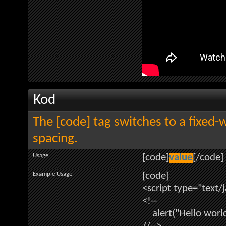
Kod
The [code] tag switches to a fixed-
spacing.
Usage
[code]
value
[/code]
Example Usage
[code]
<script type="text/
<!--
alert("Hello world