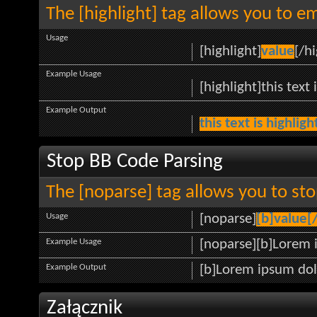
The [highlight] tag allows you to e
Usage
[highlight]
value
[/hi
Example Usage
[highlight]this text 
Example Output
this text is highlig
Stop BB Code Parsing
The [noparse] tag allows you to sto
Usage
[noparse]
[b]value[
Example Usage
[noparse][b]Lorem 
Example Output
[b]Lorem ipsum dol
Załącznik