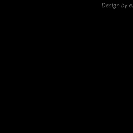
Design by 