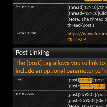
Example Usage
[thread]42918[/thr
[thread=42918]Clic
(Note: The threadid
thread/post.)
Example Output
https://www.forum
Click Me!
Post Linking
The [post] tag allows you to link to
include an optional parameter to 'n
Usage
[post]
postid
[/post]
[post=
postid
]
value
Example Usage
[post]269302[/post
[post=269302]Click
(Note: The threadid