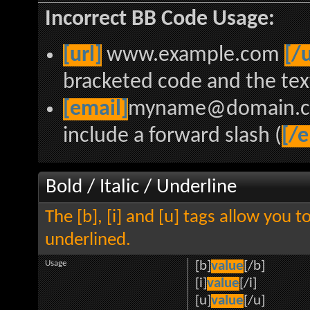
Incorrect BB Code Usage:
[url]
www.example.com
[/u
bracketed code and the text
[email]
myname@domain.
include a forward slash (
[/e
Bold / Italic / Underline
The [b], [i] and [u] tags allow you to
underlined.
Usage
[b]
value
[/b]
[i]
value
[/i]
[u]
value
[/u]