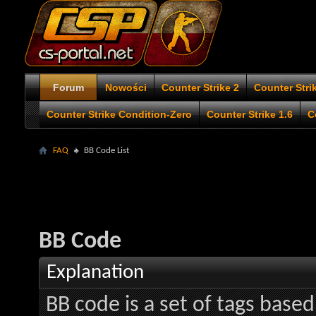
Forum
Nowości
Counter Strike 2
Counter Stri
Counter Strike Condition-Zero
Counter Strike 1.6
C
FAQ
BB Code List
BB Code
Explanation
BB code is a set of tags bas