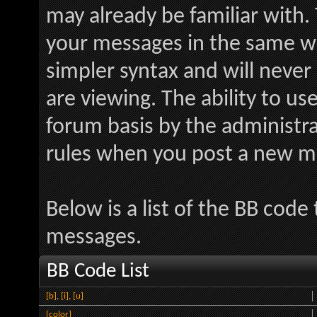
may already be familiar with.
your messages in the same w
simpler syntax and will never
are viewing. The ability to us
forum basis by the administr
rules when you post a new m
Below is a list of the BB code
messages.
BB Code List
[b]
,
[i]
,
[u]
[color]