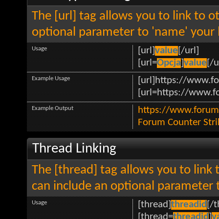
The [url] tag allows you to link to 
optional parameter to 'name' your l
Usage
[url]
value
[/url]
[url=
Opcja
]
value
[/u
Example Usage
[url]https://www.fo
[url=https://www.fo
Example Output
https://www.forum.
Forum Counter Stri
Thread Linking
The [thread] tag allows you to link 
can include an optional parameter t
Usage
[thread]
threadid
[/
[thread=
threadid
]
v