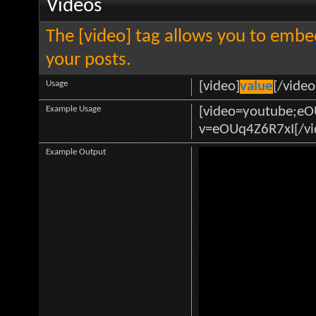
Videos
The [video] tag allows you to embe
your posts.
Usage
[video]
value
[/video
Example Usage
[video=youtube;e
v=eOUq4Z6R7xI[/vi
Example Output