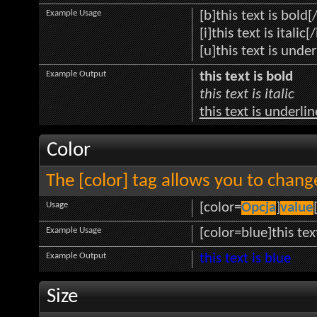
Example Usage
[b]this text is bold[
[i]this text is italic[/
[u]this text is unde
Example Output
this text is bold
this text is italic
this text is underli
Color
The [color] tag allows you to change
Usage
[color=
Opcja
]
value
Example Usage
[color=blue]this tex
Example Output
this text is blue
Size