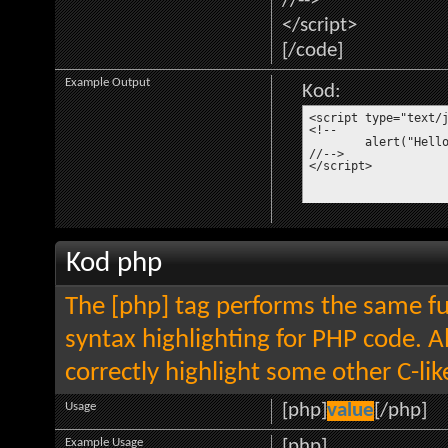
//-->
</script>
[/code]
Example Output
Kod:
<script type="text/j
<!--

	alert("Hello world!");

//-->

</script>
Kod php
The [php] tag performs the same fun
syntax highlighting for PHP code. Al
correctly highlight some other C-li
Usage
[php]
value
[/php]
Example Usage
[php]