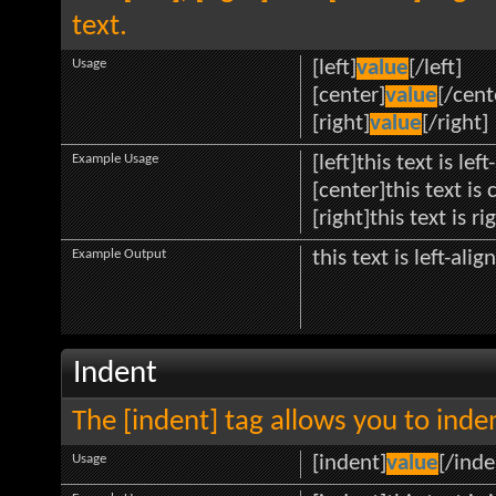
text.
Usage
[left]
value
[/left]
[center]
value
[/cent
[right]
value
[/right]
Example Usage
[left]this text is lef
[center]this text is
[right]this text is r
Example Output
this text is left-alig
Indent
The [indent] tag allows you to inden
Usage
[indent]
value
[/inde