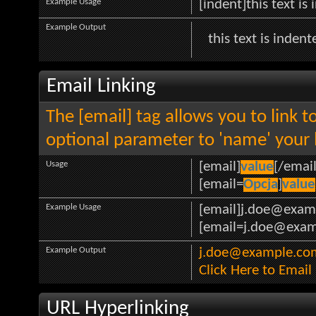
Example Usage
[indent]this text is
Example Output
this text is indent
Email Linking
The [email] tag allows you to link 
optional parameter to 'name' your l
Usage
[email]
value
[/email
[email=
Opcja
]
value
Example Usage
[email]j.doe@exam
[email=j.doe@examp
Example Output
j.doe@example.co
Click Here to Emai
URL Hyperlinking