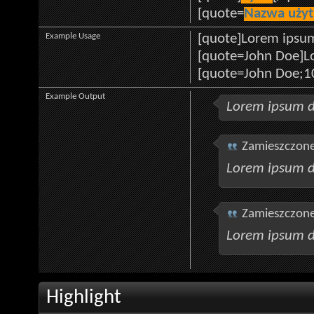
[quote=
Nazwa uży
Example Usage
[quote]Lorem ipsum
[quote=John Doe]Lo
[quote=John Doe;1
Example Output
Lorem ipsum d
Zamieszczone
Lorem ipsum d
Zamieszczone
Lorem ipsum d
Highlight