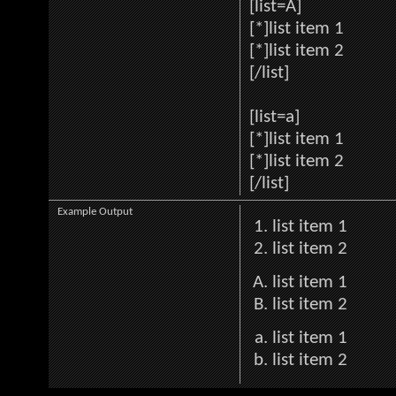
[list=A]
[*]list item 1
[*]list item 2
[/list]
[list=a]
[*]list item 1
[*]list item 2
[/list]
Example Output
list item 1
list item 2
list item 1
list item 2
list item 1
list item 2