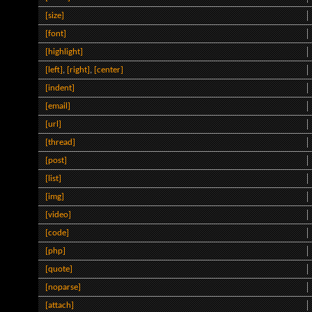
[size]
[font]
[highlight]
[left]
,
[right]
,
[center]
[indent]
[email]
[url]
[thread]
[post]
[list]
[img]
[video]
[code]
[php]
[quote]
[noparse]
[attach]