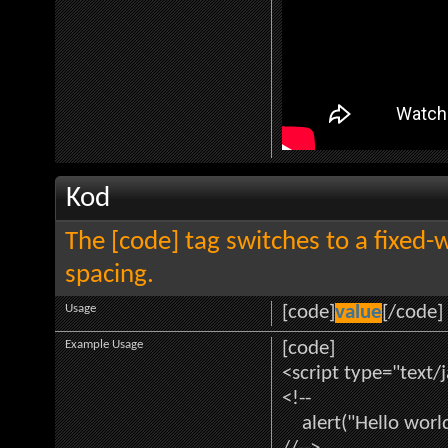
Kod
The [code] tag switches to a fixed-
spacing.
Usage
[code]
value
[/code]
Example Usage
[code]
<script type="text/
<!--
alert("Hello world