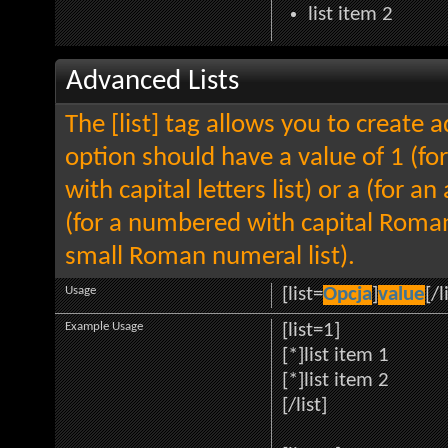
list item 2
Advanced Lists
The [list] tag allows you to create 
option should have a value of 1 (for
with capital letters list) or a (for an
(for a numbered with capital Roman
small Roman numeral list).
Usage
[list=
Opcja
]
value
[/l
Example Usage
[list=1]
[*]list item 1
[*]list item 2
[/list]