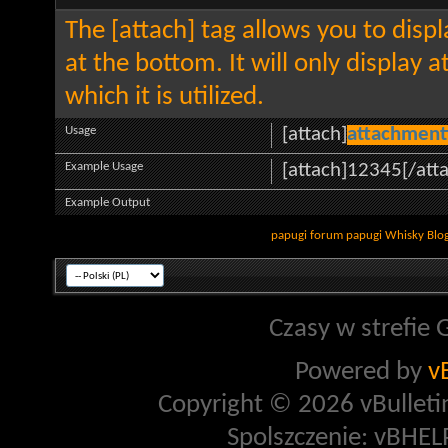
The [attach] tag allows you to disp
at the bottom. It will only display 
which it is utilized.
Usage
[attach]
attachment
Example Usage
[attach]12345[/att
Example Output
papugi
forum papugi
Whisky
Blo
Czasy w strefie 
Powered by
v
Copyright © 2026 vBulletin 
Spolszczenie: vBHELP