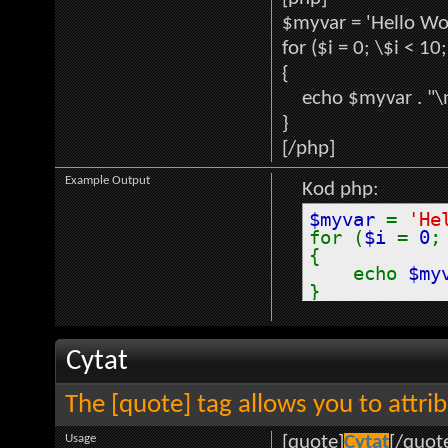
$myvar = 'Hello Wor
for ($
i = 0; \$i < 10
{
echo $myvar . "\
}
[/php]
Example Output
Kod php:
$myvar
=
'He
for (
$i
=
0
{
echo
$my
}
Cytat
The [quote] tag allows you to attri
Usage
[quote]
Cytat
[/quot