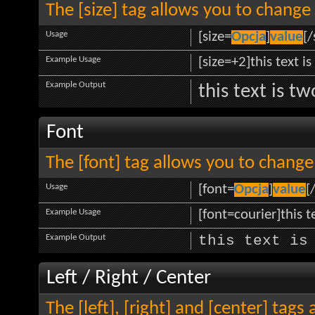
The [size] tag allows you to change 
Usage
[size=
Opcja
]
value
[/
Example Usage
[size=+2]this text i
Example Output
this text is t
Font
The [font] tag allows you to change 
Usage
[font=
Opcja
]
value
[
Example Usage
[font=courier]this te
Example Output
this text is
Left / Right / Center
The [left], [right] and [center] tag