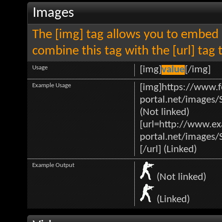
Images
The [img] tag allows you to embed 
combine this tag with the [url] ta
Usage
[img]
value
[/img]
Example Usage
[img]https://www.f
portal.net/images/
(Not linked)
[url=http://www.e
portal.net/images/
[/url] (Linked)
Example Output
(Not linked)
(Linked)