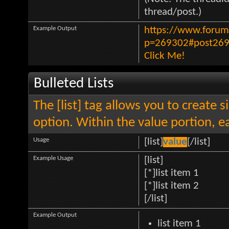
thread/post.)
Example Output
https://www.forum
p=269302#post26
Click Me!
Bulleted Lists
The [list] tag allows you to create s
option. Within the value portion, ea
Usage
[list]
value
[/list]
Example Usage
[list]
[*]list item 1
[*]list item 2
[/list]
Example Output
list item 1