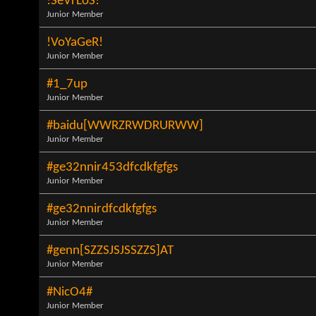
!SeVrLoS!
Junior Member
!VoYaGeR!
Junior Member
#1_7up
Junior Member
#baidu[WWRZRWDRURWW]
Junior Member
#ge32nnir453dfcdkfgfgs
Junior Member
#ge32nnirdfcdkfgfgs
Junior Member
#genn[SZZSJSJSSZZS]AT
Junior Member
#NicO4#
Junior Member