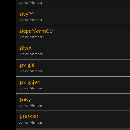
Junior Member
$ivy^^
Junior Member
$lepe^AmmO:/
Junior Member
$liwA
Junior Member
$mig3l
Junior Member
$migaj94
Junior Member
$oNy
Junior Member
$TR!K3R
Junior Member