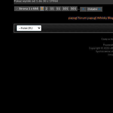
Pokaż wyniki od 1 do 30 z 19968
Strona 1 z 666
1
2
11
51
101
501
...
Ostatni
papugi
forum papugi
Whisky
Blo
Czasy w st
Powered
Copyright © 2026 vBul
Spolszczenie: v
Desi