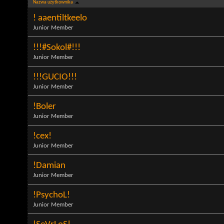
Nazwa użytkownika
! aaentiltkeelo
Junior Member
!!!#Sokol#!!!
Junior Member
!!!GUCIO!!!
Junior Member
!Boler
Junior Member
!cex!
Junior Member
!Damian
Junior Member
!PsychoL!
Junior Member