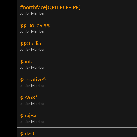
#northface[QPLLFJJFFJPF]
Junior Member
$$ DoLaR $$
Junior Member
$$Oblilia
Junior Member
$anta
Junior Member
$Creative^
Junior Member
$eVoX*
Junior Member
$hajBa
Junior Member
$hIzO