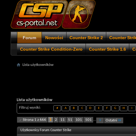
Forum
Nowości
Counter Strike 2
Counter Stri
Counter Strike Condition-Zero
Counter Strike 1.6
C
Lista użytkowników
Lista użytkowników
Filtruj wyniki
#
A
B
C
D
E
F
G
H
I
Strona 1 z 666
1
2
11
51
101
501
...
Ostatni
Użytkownicy Forum Counter Strike