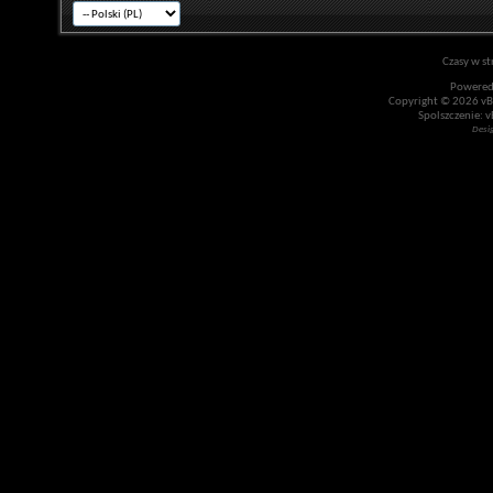
Czasy w st
Powered
Copyright © 2026 vBul
Spolszczenie: v
Desi