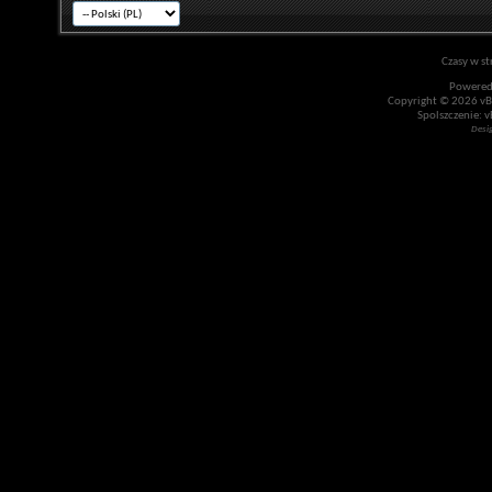
Czasy w st
Powered
Copyright © 2026 vBul
Spolszczenie: v
Desi