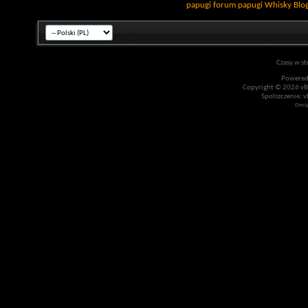
papugi
forum papugi
Whisky
Blo
Czasy w st
Powered
Copyright © 2026 vBul
Spolszczenie: v
Desi