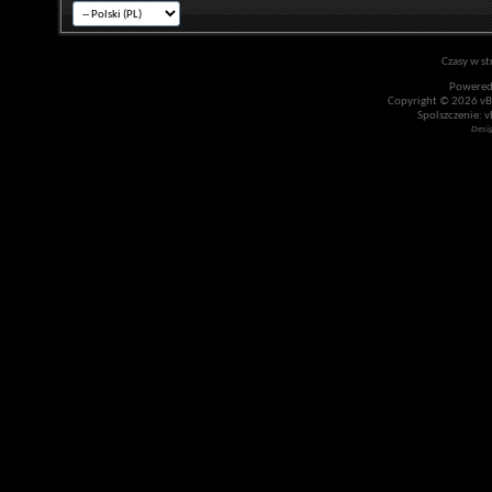
Czasy w st
Powered
Copyright © 2026 vBul
Spolszczenie: v
Desi